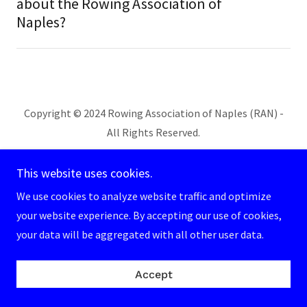
about the Rowing Association of
Naples?
Copyright © 2024 Rowing Association of Naples (RAN) -
All Rights Reserved.
Powered by
This website uses cookies.
We use cookies to analyze website traffic and optimize
your website experience. By accepting our use of cookies,
your data will be aggregated with all other user data.
Accept