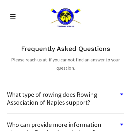
Frequently Asked Questions
Please reach us at if you cannot find an answer to your
question.
What type of rowing does Rowing
Association of Naples support?
Who can provide more information